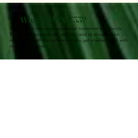
What Is PRX‑T33?
A next‑generation bio‑revitalization treatment that blends
TCA, hydrogen peroxide, and kojic acid to stimulate skin
renewal beneath the surface—so you get a radiant finish with
minimal downtime.