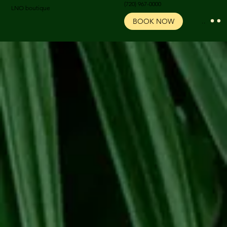
‪(720) 967-0000‬
LNO boutique
BOOK NOW
Menu