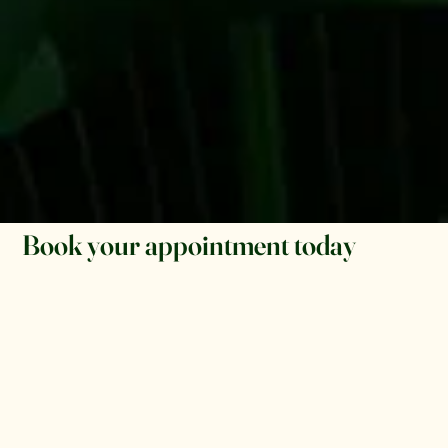
Book your appointment today