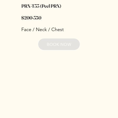
PRX‑T33 (Peel PRX)
$200-350
Face / Neck / Chest
BOOK NOW