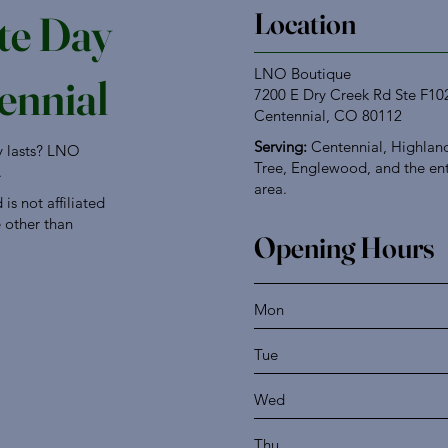
Location
te Day
LNO Boutique
ennial
7200 E Dry Creek Rd Ste F10
Centennial, CO 80112
Serving:
Centennial, Highland
ly lasts? LNO
Tree, Englewood, and the en
.
area.
s not affiliated
e other than
Opening Hours
Mon
Tue
Wed
Thu