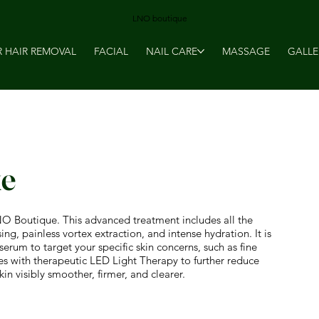
LNO boutique
R HAIR REMOVAL
FACIAL
NAIL CARE
MASSAGE
GALLE
xe
NO Boutique. This advanced treatment includes all the
g, painless vortex extraction, and intense hydration. It is
rum to target your specific skin concerns, such as fine
des with therapeutic LED Light Therapy to further reduce
in visibly smoother, firmer, and clearer.