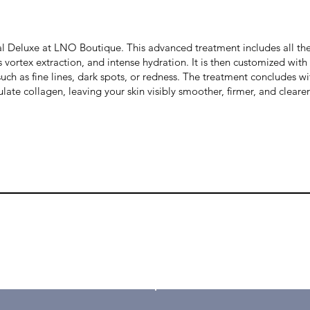

l Deluxe at LNO Boutique. This advanced treatment includes all the 
vortex extraction, and intense hydration. It is then customized wit
 such as fine lines, dark spots, or redness. The treatment concludes 
ate collagen, leaving your skin visibly smoother, firmer, and clearer