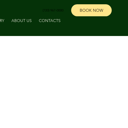
BOOK NOW
‪(720) 967-0000‬
RY
ABOUT US
CONTACTS