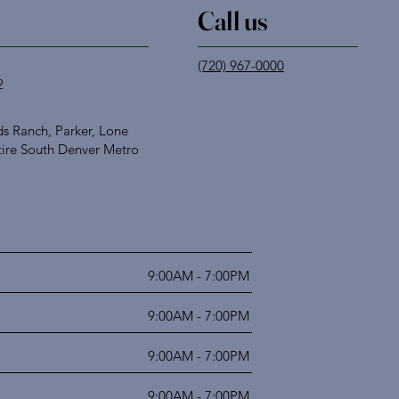
Call us
(720) 967-0000
2
s Ranch, Parker, Lone
tire South Denver Metro
9:00AM - 7:00PM
9:00AM - 7:00PM
9:00AM - 7:00PM
9:00AM - 7:00PM