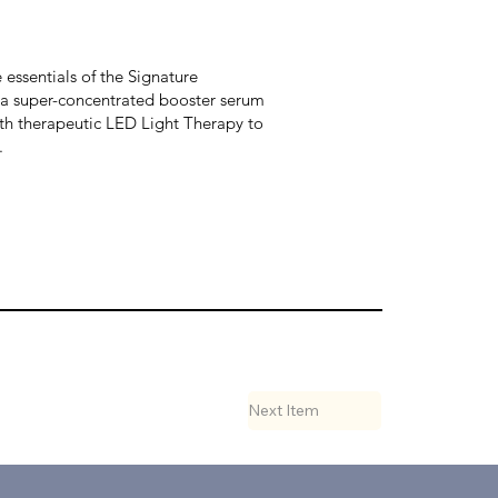
essentials of the Signature
h a super-concentrated booster serum
with therapeutic LED Light Therapy to
.
Next Item