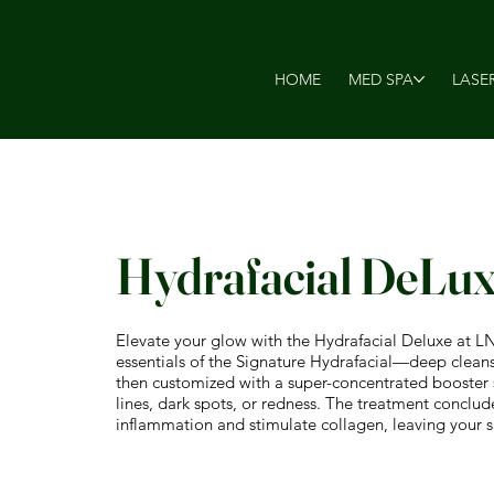
HOME
MED SPA
LASE
Hydrafacial DeLu
Elevate your glow with the Hydrafacial Deluxe at L
essentials of the Signature Hydrafacial—deep cleansin
then customized with a super-concentrated booster se
lines, dark spots, or redness. The treatment conclu
inflammation and stimulate collagen, leaving your sk