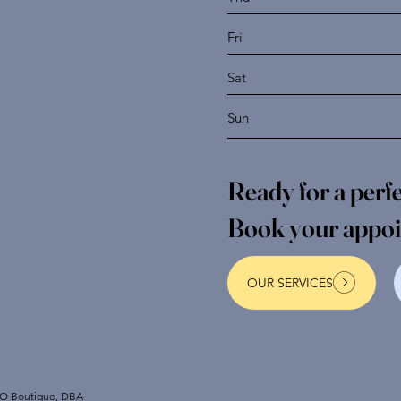
Fri
Sat
Sun
Ready for a per
Book your appo
OUR SERVICES
NO Boutique, DBA