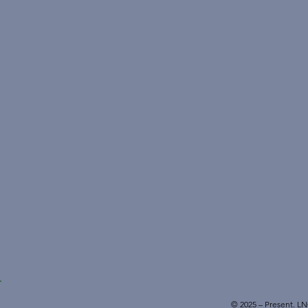
© 2025 – Present. L