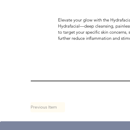
Elevate your glow with the Hydrafacia
Hydrafacial—deep cleansing, painless 
to target your specific skin concerns,
further reduce inflammation and stimul
Previous Item