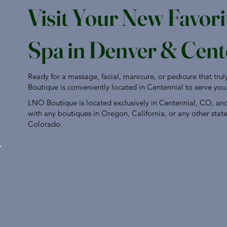
Visit Your New Favori
Spa in Denver & Cent
Ready for a massage, facial, manicure, or pedicure that tru
Boutique is conveniently located in Centennial to serve you
LNO Boutique is located exclusively in Centennial, CO, and i
with any boutiques in Oregon, California, or any other stat
Colorado.