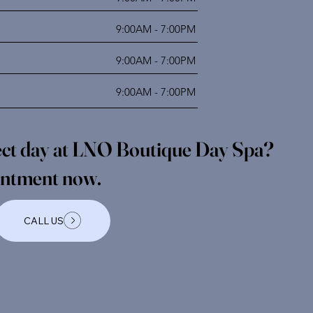
9:00AM - 7:00PM
9:00AM - 7:00PM
9:00AM - 7:00PM
fect day at LNO Boutique Day Spa?
intment now.
CALL US