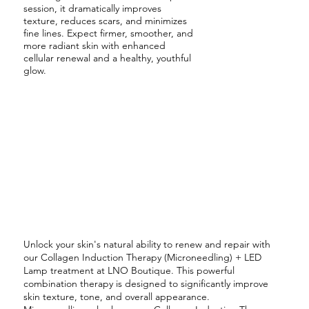
session, it dramatically improves
texture, reduces scars, and minimizes
fine lines. Expect firmer, smoother, and
more radiant skin with enhanced
cellular renewal and a healthy, youthful
glow.
Unlock your skin's natural ability to renew and repair with
our Collagen Induction Therapy (Microneedling) + LED
Lamp treatment at LNO Boutique. This powerful
combination therapy is designed to significantly improve
skin texture, tone, and overall appearance.