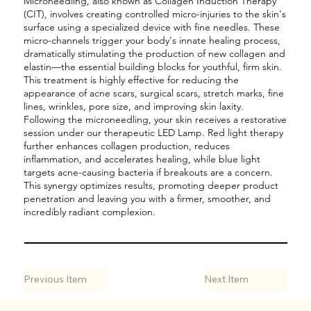

Microneedling, also known as Collagen Induction Therapy
(CIT), involves creating controlled micro-injuries to the skin's
surface using a specialized device with fine needles. These
micro-channels trigger your body's innate healing process,
dramatically stimulating the production of new collagen and
elastin—the essential building blocks for youthful, firm skin.
This treatment is highly effective for reducing the
appearance of acne scars, surgical scars, stretch marks, fine
lines, wrinkles, pore size, and improving skin laxity.
Following the microneedling, your skin receives a restorative
session under our therapeutic LED Lamp. Red light therapy
further enhances collagen production, reduces
inflammation, and accelerates healing, while blue light
targets acne-causing bacteria if breakouts are a concern.
This synergy optimizes results, promoting deeper product
penetration and leaving you with a firmer, smoother, and
incredibly radiant complexion.
Previous Item
Next Item