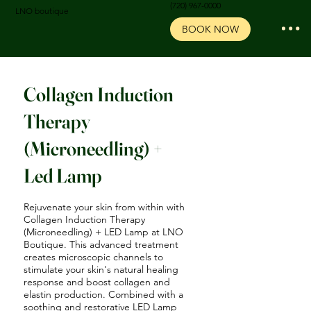
‪(720) 967-0000‬
LNO boutique
BOOK NOW
Collagen Induction
Therapy
(Microneedling) +
Led Lamp
Rejuvenate your skin from within with
Collagen Induction Therapy
(Microneedling) + LED Lamp at LNO
Boutique. This advanced treatment
creates microscopic channels to
stimulate your skin's natural healing
response and boost collagen and
elastin production. Combined with a
soothing and restorative LED Lamp