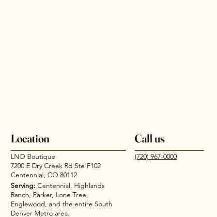
Location
Call us
LNO Boutique
(720) 967-0000
7200 E Dry Creek Rd Ste F102
Centennial, CO 80112
Serving:
Centennial, Highlands
Ranch, Parker, Lone Tree,
Englewood, and the entire South
Denver Metro area.