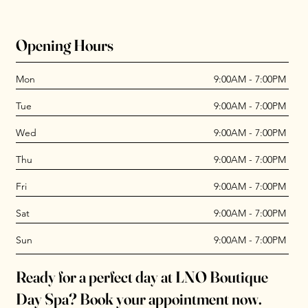
Opening Hours
Mon
9:00AM - 7:00PM
Tue
9:00AM - 7:00PM
Wed
9:00AM - 7:00PM
Thu
9:00AM - 7:00PM
Fri
9:00AM - 7:00PM
Sat
9:00AM - 7:00PM
Sun
9:00AM - 7:00PM
Ready for a perfect day at LNO Boutique
Day Spa? Book your appointment now.